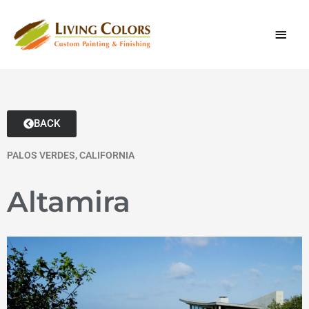
Skip
content
MAI
to
content
MEN
BACK
PALOS VERDES, CALIFORNIA
Altamira