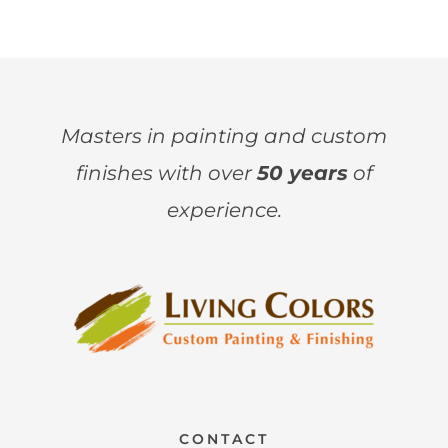
Masters in painting and custom
finishes with over
50 years
of
experience.
CONTACT