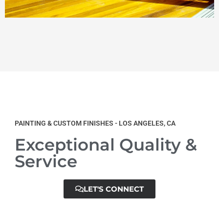
PAINTING & CUSTOM FINISHES - LOS ANGELES, CA
Exceptional Quality &
Service
LET'S CONNECT