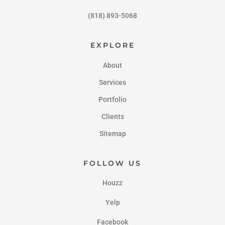
(818) 893-5068
EXPLORE
About
Services
Portfolio
Clients
Sitemap
FOLLOW US
Houzz
Yelp
Facebook